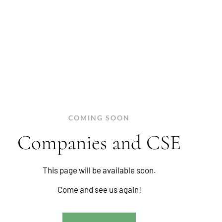
COMING SOON
Companies and CSE
This page will be available soon.
Come and see us again!