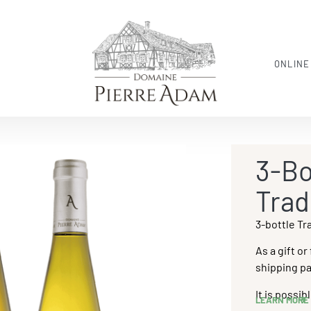
ONLINE
3-Bo
Trad
3-bottle Tr
As a gift or
shipping pa
It is possi
LEARN MORE