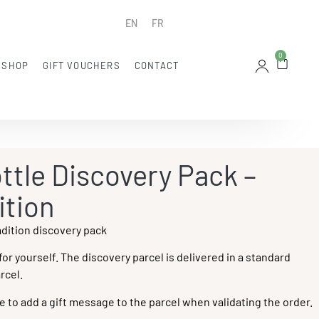
EN
FR
0
 SHOP
GIFT VOUCHERS
CONTACT
ttle Discovery Pack –
ition
adition discovery pack
 for yourself. The discovery parcel is delivered in a standard
rcel.
ble to add a gift message to the parcel when validating the order.