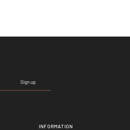
Sign up
INFORMATION