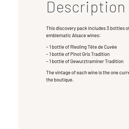
Description
This discovery pack includes 3 bottles o
emblematic Alsace wines:
– 1 bottle of Riesling Tête de Cuvée
– 1 bottle of Pinot Gris Tradition
– 1 bottle of Gewurztraminer Tradition
The vintage of each wine is the one curre
the boutique.