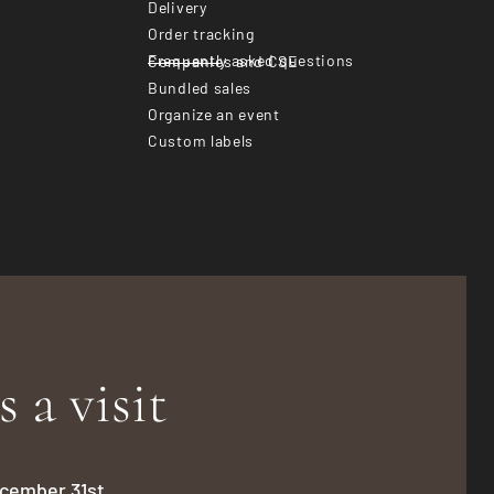
Delivery
Order tracking
Frequently asked questions
Companies and CSE
Bundled sales
Organize an event
Custom labels
s a visit
December 31st