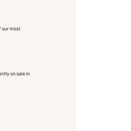
f our most
ntly on sale in