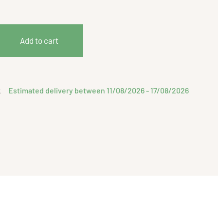
Add to cart
Estimated delivery between 11/08/2026 - 17/08/2026
k