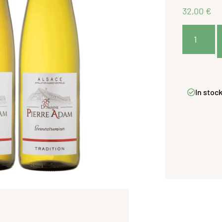
32,00
€
In stoc