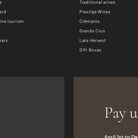
e
Traditional wines
ard
Prestige Wines
ine tourism
Crémants
Grands Crus
hers
Late Harvest
Gift Boxes
Pay u
April 1st to 