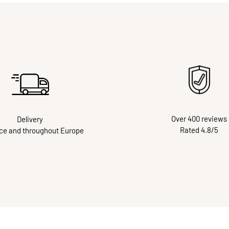
Over 400 reviews
Delivery
Rated 4.8/5
nce and throughout Europe