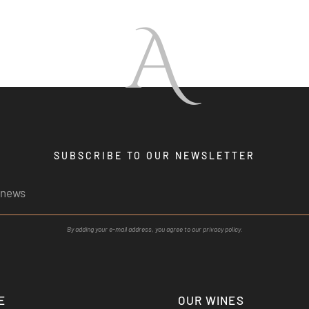
A
SUBSCRIBE TO OUR NEWSLETTER
By adding your e-mail address, you agree to our privacy policy.
E
OUR WINES