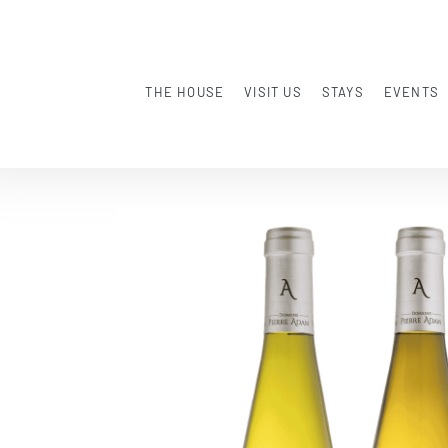
THE HOUSE
VISIT US
STAYS
EVENTS