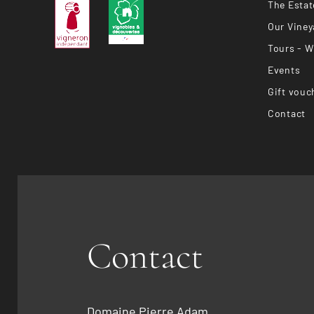
The Estat
Our Viney
Tours - W
Events
Gift vouc
Contact
Contact
Domaine Pierre Adam