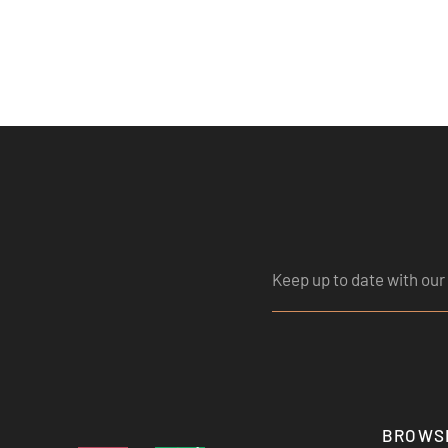
BROWS