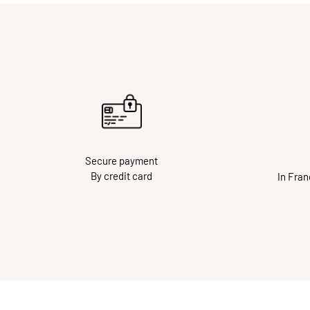
Secure payment
By credit card
In Fra