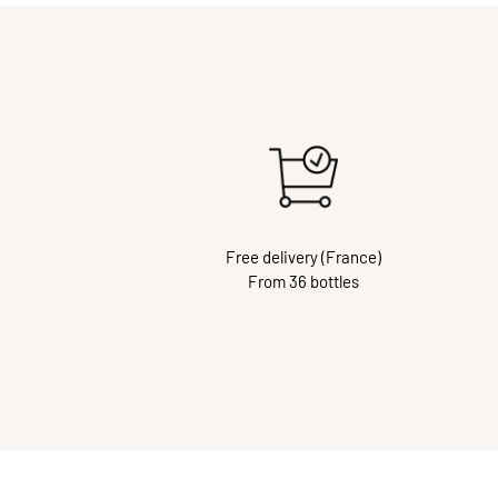
Free delivery (France)
From 36 bottles