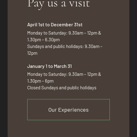
Pay us a visit
April 1st to December 31st
Monday to Saturday: 9.30am – 12pm &
1.30pm – 6.30pm
Sundays and public holidays: 9.30am –
12pm
January 1 to March 31
Monday to Saturday: 9.30am – 12pm &
1.30pm – 6pm
Closed Sundays and public holidays
Our Experiences