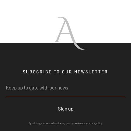
A
SUBSCRIBE TO OUR NEWSLETTER
Sign up
By adding your e-mail address, you agree to our privacy policy.