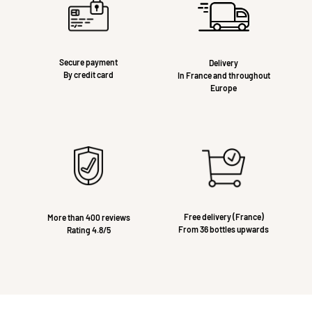
Secure payment
Delivery
By credit card
In France and throughout
Europe
Free delivery (France)
More than 400 reviews
From 36 bottles upwards
Rating 4.8/5