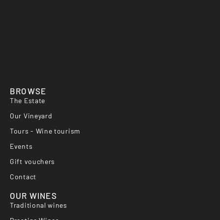
BROWSE
The Estate
Our Vineyard
Tours - Wine tourism
Events
Gift vouchers
Contact
OUR WINES
Traditional wines