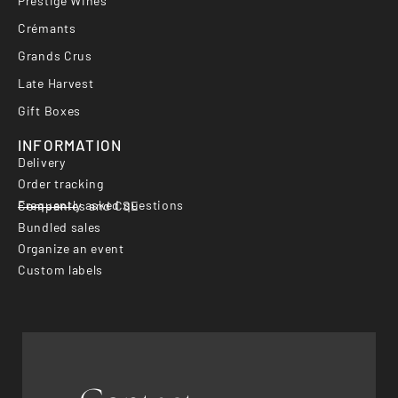
Prestige Wines
Crémants
Grands Crus
Late Harvest
Gift Boxes
INFORMATION
Delivery
Order tracking
Frequently asked questions
Companies and CSE
Bundled sales
Organize an event
Custom labels