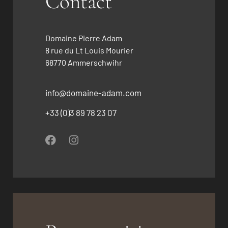
Contact
Domaine Pierre Adam
8 rue du Lt Louis Mourier
68770 Ammerschwihr
info@domaine-adam.com
+33 (0)3 89 78 23 07