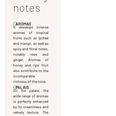
notes
AROMAS
It develops intense
aromas of tropical
fruits such as lychee
and mango, as well as
spicy and floral notes,
notably rose and
ginger. Aromas of
honey and ripe fruit
also contribute to the
incomparable
richness of the nose.
PALAIS
On the palate, the
wide range of aromas
is perfectly enhanced
by its creaminess and
velvety texture. The