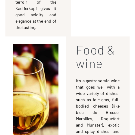
terroir of the
Kaefferkopf gives it
good acidity and
elegance at the end of
the tasting.
Food &
wine
It’s a gastronomic wine
that goes well with a
wide variety of dishes,
such as foie gras, full-
bodied cheeses (like
bleu de Bresse,
Maroilles, Roquefort
and Munster), exotic
and spicy dishes, and