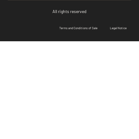
All rights reserved
Terms and Conditions of Sale
Legal Notice