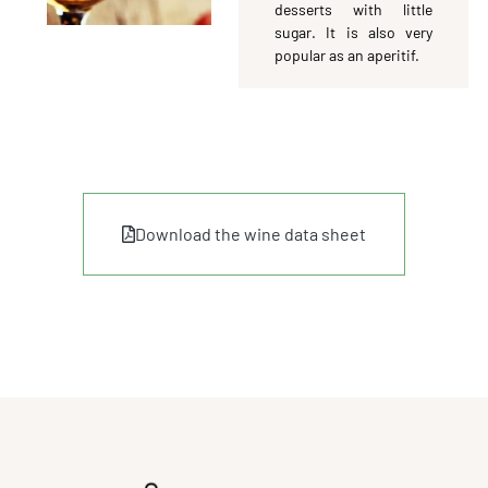
desserts with little
sugar. It is also very
popular as an aperitif.
Download the wine data sheet