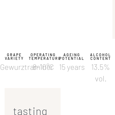
GRAPE
OPERATING
AGEING
ALCOHOL
VARIETY
TEMPERATURE
POTENTIAL
CONTENT
Gewurztraminer
8-10°C
15 years
13.5%
vol.
tasting