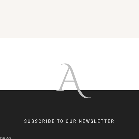
A
SUBSCRIBE TO OUR NEWSLETTER