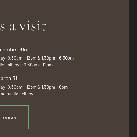
s a visit
December 31st
day: 9.30am – 12pm & 1.30pm – 6.30pm
ic holidays: 9.30am – 12pm
March 31
day: 9.30am – 12pm & 1.30pm – 6pm
nd public holidays
riences