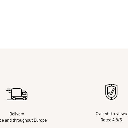
Over 400 reviews
Delivery
Rated 4.8/5
nce and throughout Europe