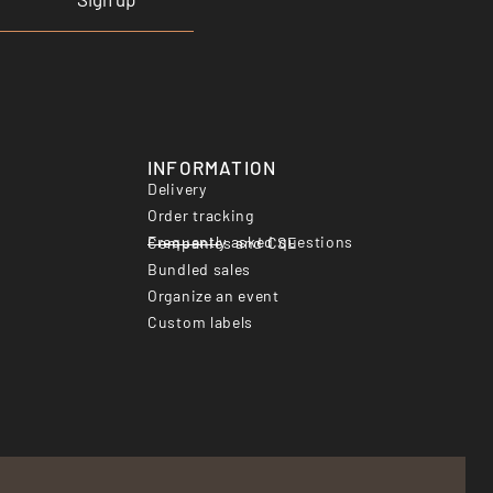
INFORMATION
Delivery
Order tracking
Frequently asked questions
Companies and CSE
Bundled sales
Organize an event
Custom labels