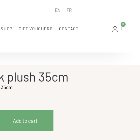
EN
FR
0
 SHOP
GIFT VOUCHERS
CONTACT
k plush 35cm
h 35cm
Add to cart