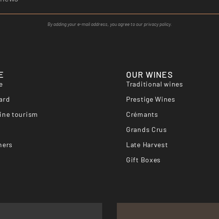
By adding your e-mail address, you agree to our privacy policy.
E
OUR WINES
e
Traditional wines
ard
Prestige Wines
ine tourism
Crémants
Grands Crus
hers
Late Harvest
Gift Boxes