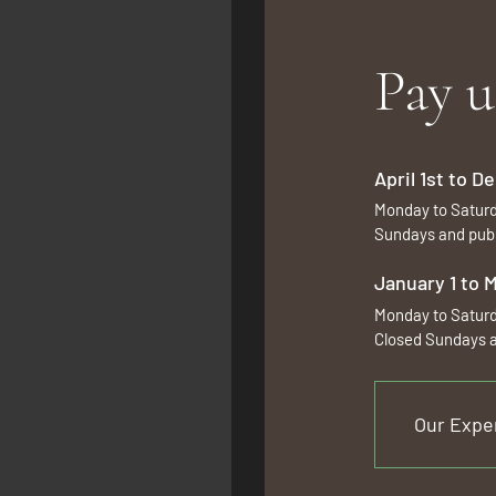
Pay u
April 1st to 
Monday to Satur
Sundays and publ
January 1 to 
Monday to Satur
Closed Sundays a
Our Expe