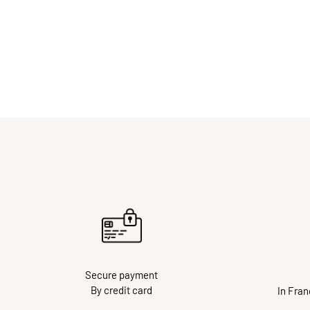
Secure payment
By credit card
In Fra