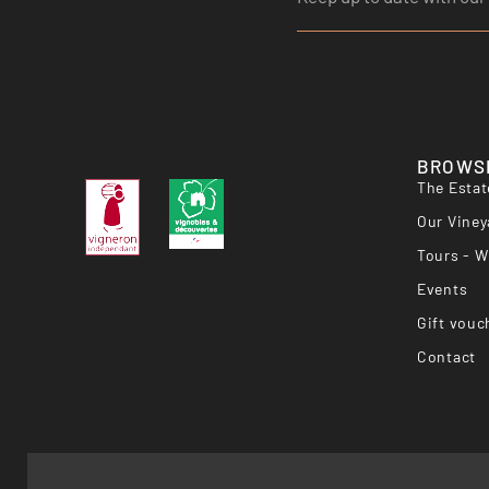
BROWS
The Estat
Our Viney
Tours - W
Events
Gift vouc
Contact