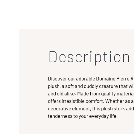
Description
Discover our adorable Domaine Pierre 
plush, a soft and cuddly creature that w
and old alike. Made from quality material
offers irresistible comfort. Whether as 
decorative element, this plush stork add
tenderness to your everyday life.