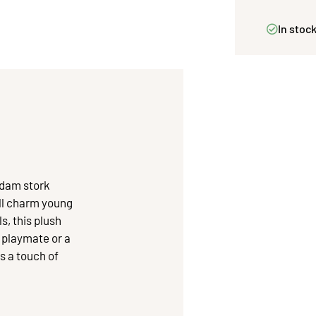
In stoc
Adam stork
ill charm young
s, this plush
a playmate or a
s a touch of