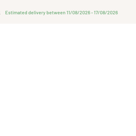
Estimated delivery between 11/08/2026 - 17/08/2026
k