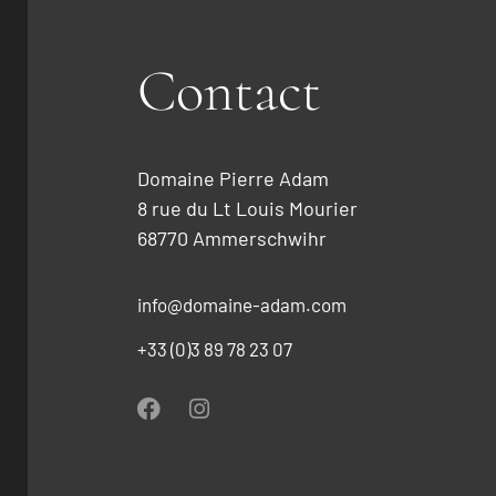
Contact
Domaine Pierre Adam
8 rue du Lt Louis Mourier
68770 Ammerschwihr
info@domaine-adam.com
+33 (0)3 89 78 23 07