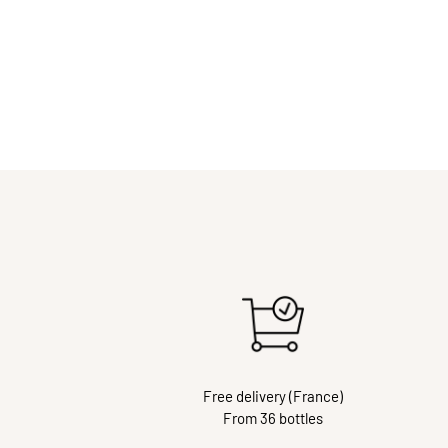
Free delivery (France)
From 36 bottles