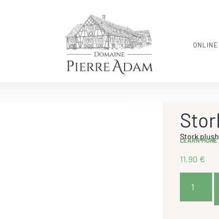
ONLINE
Stor
Stork plus
LEARN MORE
11,90
€