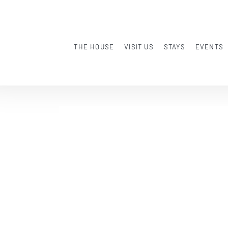
THE HOUSE
VISIT US
STAYS
EVENTS