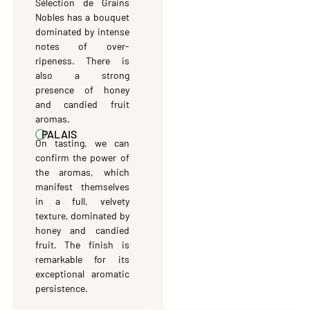
Sélection de Grains
Nobles has a bouquet
dominated by intense
notes of over-
ripeness. There is
also a strong
presence of honey
and candied fruit
aromas.
PALAIS
On tasting, we can
confirm the power of
the aromas, which
manifest themselves
in a full, velvety
texture, dominated by
honey and candied
fruit. The finish is
remarkable for its
exceptional aromatic
persistence.