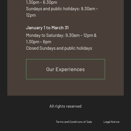
1.30pm – 6.30pm
Sundays and public holidays: 9.30am –
12pm
January 1 to March 31
Monday to Saturday: 9.30am – 12pm &
1.30pm – 6pm
Closed Sundays and public holidays
Our Experiences
All rights reserved
Terms and Conditions of Sale
Legal Notice