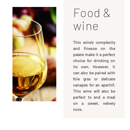
Food &
wine
This wine’s complexity
and finesse on the
palate make it a perfect
choice for drinking on
its own. However, it
can also be paired with
foie gras or delicate
canapés for an aperitif.
This wine will also be
perfect to end a meal
on a sweet, velvety
note.