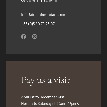
68770 Ammerschwihr
info@domaine-adam.com
+33 (0)3 89 78 23 07
Pay us a visit
April 1st to December 31st
Monday to Saturday: 9.30am – 12pm &