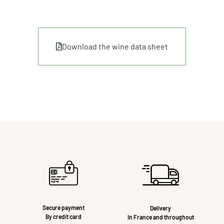
Download the wine data sheet
Secure payment
Delivery
By credit card
In France and throughout