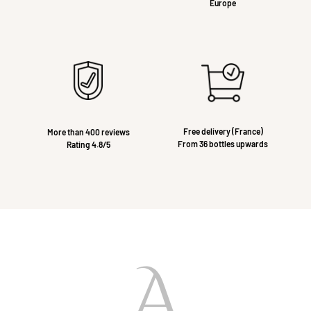
Europe
Free delivery (France)
More than 400 reviews
From 36 bottles upwards
Rating 4.8/5
A