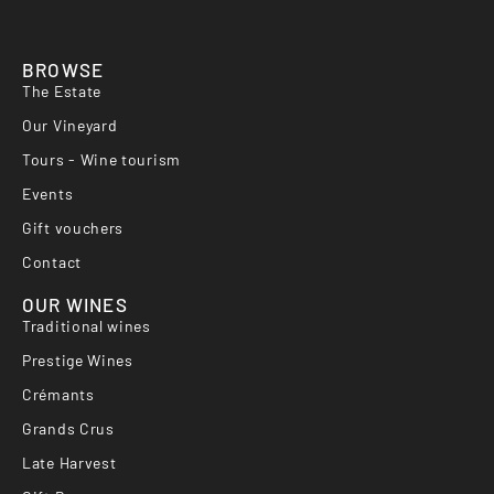
BROWSE
The Estate
Our Vineyard
Tours - Wine tourism
Events
Gift vouchers
Contact
OUR WINES
Traditional wines
Prestige Wines
Crémants
Grands Crus
Late Harvest