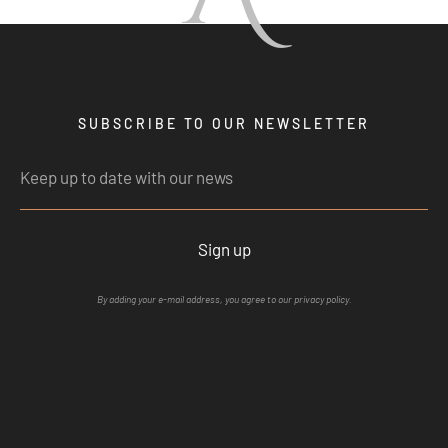
SUBSCRIBE TO OUR NEWSLETTER
Sign up
By adding your e-mail address, you agree to our privacy policy.