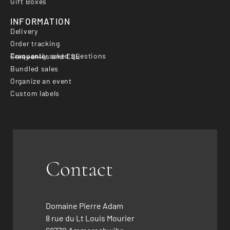
Gift Boxes
INFORMATION
Delivery
Order tracking
Frequently asked questions
Companies and CSE
Bundled sales
Organize an event
Custom labels
Contact
Domaine Pierre Adam
8 rue du Lt Louis Mourier