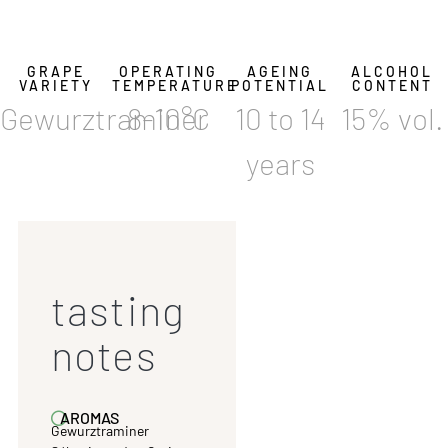
GRAPE
OPERATING
AGEING
ALCOHOL
VARIETY
TEMPERATURE
POTENTIAL
CONTENT
Gewurztraminer
8-10°C
10 to 14
15% vol.
years
tasting
notes
AROMAS
Gewurztraminer